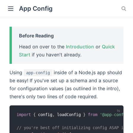
App Config
Before Reading
Head on over to the
Introduction
or
Quick
)
Start
if you haven't already.
Using
inside of a Node.js app should
app-config
be easy! If you've set up a schema and a source
for configuration values (as outlined in the intro),
there's only two lines of code required.
import
{
 config
,
 loadConfig 
}
from
'@app-config/m
// you're best off initializing config ASAP in yo