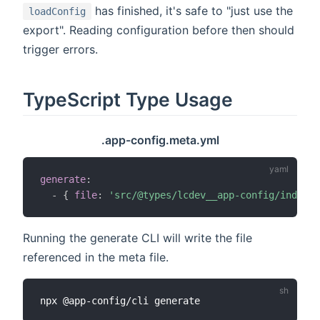
has finished, it's safe to "just use the
loadConfig
export". Reading configuration before then should
trigger errors.
TypeScript Type Usage
.app-config.meta.yml
generate
:
-
{
file
:
'src/@types/lcdev__app-config/index.d
Running the generate CLI will write the file
referenced in the meta file.