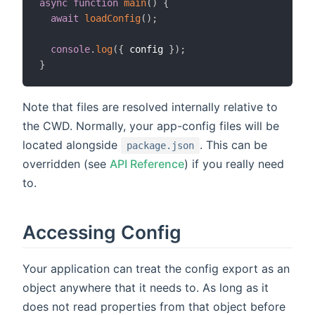
async
function
main
(
)
{
await
loadConfig
(
)
;
console
.
log
(
{
 config 
}
)
;
}
Note that files are resolved internally relative to
the CWD. Normally, your app-config files will be
located alongside
. This can be
package.json
overridden (see
API Reference
) if you really need
to.
Accessing Config
Your application can treat the config export as an
object anywhere that it needs to. As long as it
does not read properties from that object before