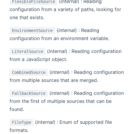
(
internal
) : Reading
FlexibleFileSource
configuration from a variety of paths, looking for
one that exists.
(
internal
) : Reading
EnvironmentSource
configuration from an environment variable.
(
internal
) : Reading configuration
LiteralSource
from a JavaScript object.
(
internal
) : Reading configuration
CombinedSource
from multiple sources that are merged.
(
internal
) : Reading configuration
FallbackSource
from the first of multiple sources that can be
found.
(
internal
) : Enum of supported file
FileType
formats.