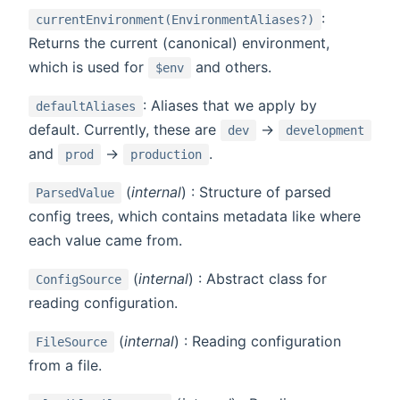
:
currentEnvironment(EnvironmentAliases?)
Returns the current (canonical) environment,
which is used for
and others.
$env
: Aliases that we apply by
defaultAliases
default. Currently, these are
->
dev
development
and
->
.
prod
production
(
internal
) : Structure of parsed
ParsedValue
config trees, which contains metadata like where
each value came from.
(
internal
) : Abstract class for
ConfigSource
reading configuration.
(
internal
) : Reading configuration
FileSource
from a file.