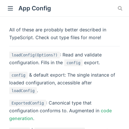
App Config
All of these are probably better described in
TypeScript. Check out type files for more!
)
: Read and validate
loadConfig(Options?)
configuration. Fills in the
export.
config
& default export: The single instance of
config
loaded configuration, accessible after
.
loadConfig
: Canonical type that
ExportedConfig
configuration conforms to. Augmented in
code
generation
.