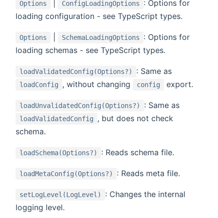
|
: Options for
Options
ConfigLoadingOptions
loading configuration - see TypeScript types.
|
: Options for
Options
SchemaLoadingOptions
loading schemas - see TypeScript types.
: Same as
loadValidatedConfig(Options?)
, without changing
export.
loadConfig
config
: Same as
loadUnvalidatedConfig(Options?)
, but does not check
loadValidatedConfig
schema.
: Reads schema file.
loadSchema(Options?)
: Reads meta file.
loadMetaConfig(Options?)
: Changes the internal
setLogLevel(LogLevel)
logging level.